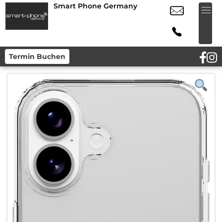
Smart Phone Germany
Termin Buchen